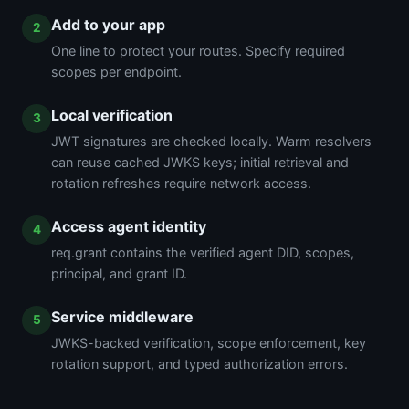
Add to your app
One line to protect your routes. Specify required
scopes per endpoint.
Local verification
JWT signatures are checked locally. Warm resolvers
can reuse cached JWKS keys; initial retrieval and
rotation refreshes require network access.
Access agent identity
req.grant contains the verified agent DID, scopes,
principal, and grant ID.
Service middleware
JWKS-backed verification, scope enforcement, key
rotation support, and typed authorization errors.