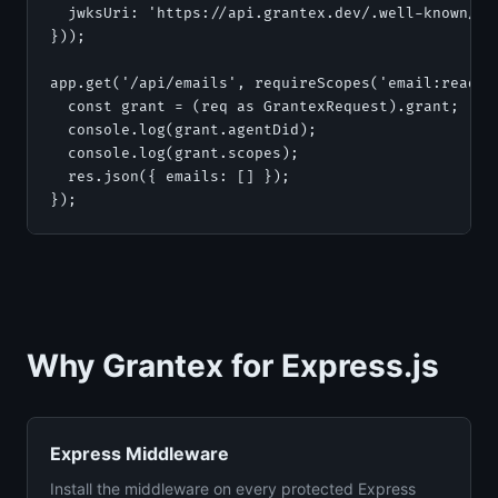
  jwksUri: 'https://api.grantex.dev/.well-known/jwk
}));

app.get('/api/emails', requireScopes('email:read'),
  const grant = (req as GrantexRequest).grant;

  console.log(grant.agentDid);

  console.log(grant.scopes);

  res.json({ emails: [] });

});
Why Grantex for Express.js
Express Middleware
Install the middleware on every protected Express