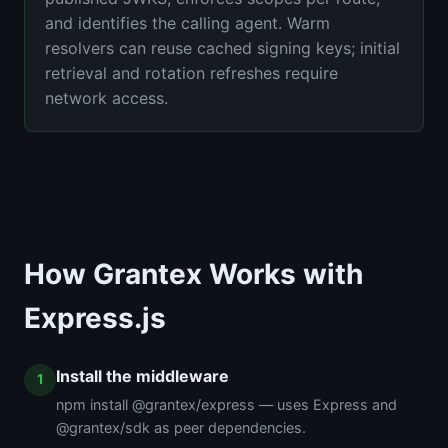
and identifies the calling agent. Warm
resolvers can reuse cached signing keys; initial
retrieval and rotation refreshes require
network access.
How Grantex Works with
Express.js
Install the middleware
npm install @grantex/express — uses Express and
@grantex/sdk as peer dependencies.