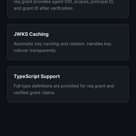
req.grant provides agent DID, scopes, principal ID,
and grant ID after verification.
JWKS Caching
Automatic key caching and rotation. Handles key
rollover transparently.
TypeScript Support
Full type definitions are provided for req.grant and
verified grant claims.