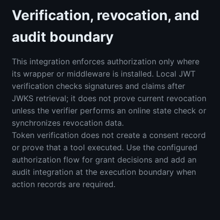
Verification, revocation, and
audit boundary
This integration enforces authorization only where
its wrapper or middleware is installed. Local JWT
verification checks signatures and claims after
JWKS retrieval; it does not prove current revocation
unless the verifier performs an online state check or
synchronizes revocation data.
Token verification does not create a consent record
or prove that a tool executed. Use the configured
authorization flow for grant decisions and add an
audit integration at the execution boundary when
action records are required.