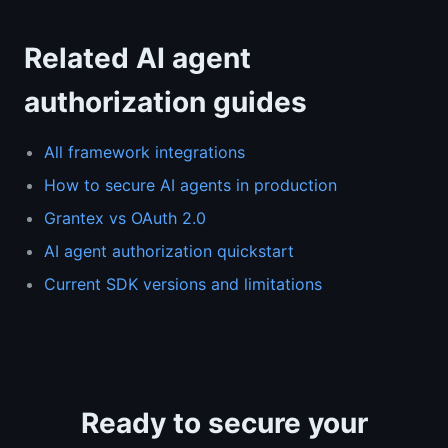
Related AI agent
authorization guides
All framework integrations
How to secure AI agents in production
Grantex vs OAuth 2.0
AI agent authorization quickstart
Current SDK versions and limitations
Ready to secure your