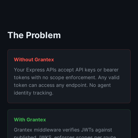
The Problem
Without Grantex
Your Express APIs accept API keys or bearer
tokens with no scope enforcement. Any valid
token can access any endpoint. No agent
identity tracking.
With Grantex
Grantex middleware verifies JWTs against
published JWKS, enforces scopes per route,