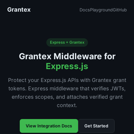
Grantex
Docs
Playground
GitHub
Express + Grantex
Grantex Middleware for
Express.js
Protect your Express.js APIs with Grantex grant
tokens. Express middleware that verifies JWTs,
enforces scopes, and attaches verified grant
context.
View Integration Docs
Get Started