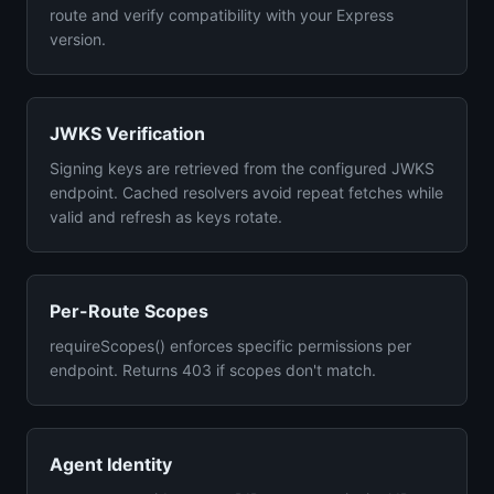
route and verify compatibility with your Express
version.
JWKS Verification
Signing keys are retrieved from the configured JWKS
endpoint. Cached resolvers avoid repeat fetches while
valid and refresh as keys rotate.
Per-Route Scopes
requireScopes() enforces specific permissions per
endpoint. Returns 403 if scopes don't match.
Agent Identity