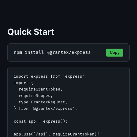
Quick Start
npm install @grantex/express
Copy
import express from 'express';

import {

  requireGrantToken,

  requireScopes,

  type GrantexRequest,

} from '@grantex/express';

const app = express();

app.use('/api', requireGrantToken({
